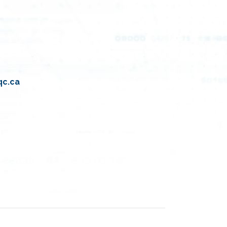
qc.ca