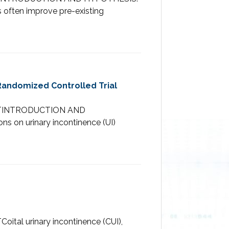
 often improve pre-existing
Randomized Controlled Trial
TRACTINTRODUCTION AND
s on urinary incontinence (UI)
ital urinary incontinence (CUI),