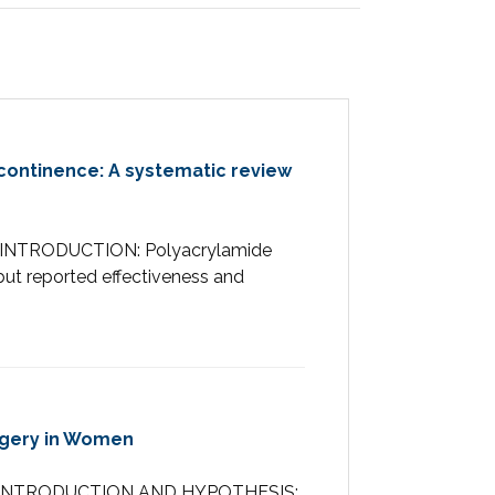
ncontinence: A systematic review
RACTINTRODUCTION: Polyacrylamide
 but reported effectiveness and
rgery in Women
STRACTINTRODUCTION AND HYPOTHESIS: