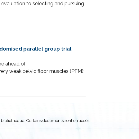
 evaluation to selecting and pursuing
ndomised parallel group trial
ine ahead of
ry weak pelvic floor muscles (PFM);
 bibliothèque. Certains documents sont en accès