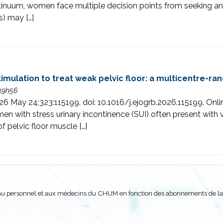
ntinuum, women face multiple decision points from seeking an
s) may […]
imulation to treat weak pelvic floor: a multicentre-ra
 19h56
26 May 24;323:115199. doi: 10.1016/j.ejogrb.2026.115199. Onl
h stress urinary incontinence (SUI) often present with ve
of pelvic floor muscle […]
nt au personnel et aux médecins du CHUM en fonction des abonnements de la