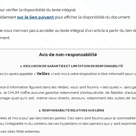
 vérifier la disponibilité du texte intégral.
alablement
sur le lien suivant
pour afficher la disponibilité du document.
e vous n’arrivez pas à accéder au texte intégral d’un article à partir du lien 
ument.
Avis de non-responsabilité
1. EXCLUSION DE GARANTIES ET LIMITATION DE RESPONSABILITÉ
es (ci-après appelée «
Veilles
») est mis à votre disposition à titre informatif po
urce d’information figurant dans les Veilles, vous sont fournis « tels quels », sans
lles, le CHUM n’offre aucune garantie notamment d’exhaustivité, de fiabilité, d’a
mage quel qu’il soit, même ceux directs, encouru notamment des suites de tou
2. RESPONSABILITÉ RELATIVES AUX LIENS
réés et mis à jour par des tierces parties. Ces liens sont fournis pour la commod
e ou l’intégralité ni du contenu de ces hyperliens ni des opinions qui y sont exprimé
 ces sites Web externes.