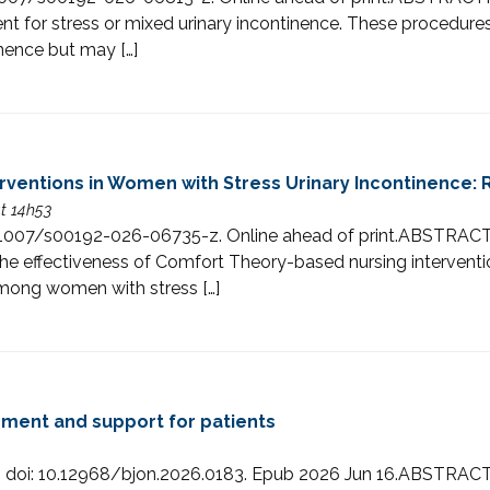
t for stress or mixed urinary incontinence. These procedures
nence but may […]
ventions in Women with Stress Urinary Incontinence: 
at 14h53
: 10.1007/s00192-026-06735-z. Online ahead of print.ABS
 effectiveness of Comfort Theory-based nursing intervention
 among women with stress […]
ement and support for patients
4. doi: 10.12968/bjon.2026.0183. Epub 2026 Jun 16.ABSTRACTCo