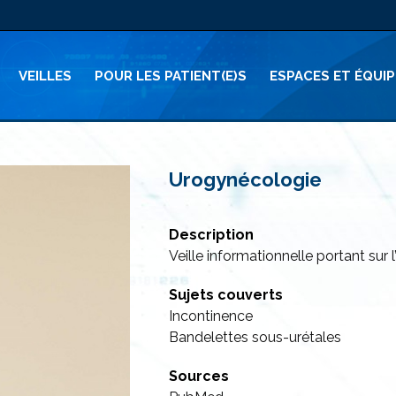
VEILLES
POUR LES PATIENT(E)S
ESPACES ET ÉQUI
Urogynécologie
Description
Veille informationnelle portant sur
Sujets couverts
Incontinence
Bandelettes sous-urétales
Sources