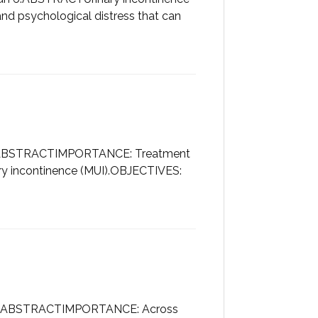
and psychological distress that can
int.ABSTRACTIMPORTANCE: Treatment
ry incontinence (MUI).OBJECTIVES:
rint.ABSTRACTIMPORTANCE: Across