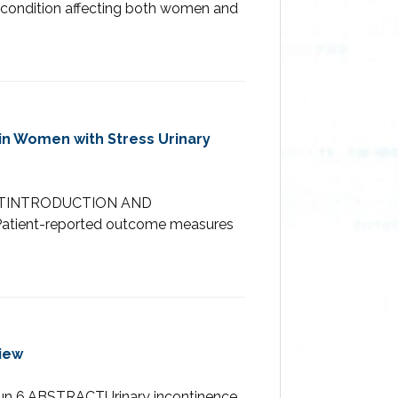
ed condition affecting both women and
 in Women with Stress Urinary
TRACTINTRODUCTION AND
). Patient-reported outcome measures
iew
 Jun 6.ABSTRACTUrinary incontinence