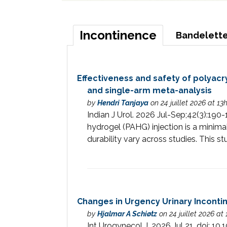
Incontinence
Bandelette
Effectiveness and safety of polyacr
and single-arm meta-analysis
by
Hendri Tanjaya
on 24 juillet 2026 at 13
Indian J Urol. 2026 Jul-Sep;42(3):1
hydrogel (PAHG) injection is a minima
durability vary across studies. This st
Changes in Urgency Urinary Incont
by
Hjalmar A Schiøtz
on 24 juillet 2026 at
Int Urogynecol J. 2026 Jul 21. do