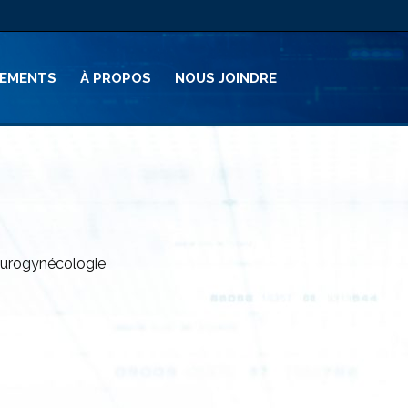
PEMENTS
À PROPOS
NOUS JOINDRE
 l’urogynécologie