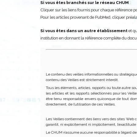
Si vous êtes branchés sur le réseau CHUM
:
Cliquer sur les liens fournis pour chaque référence pour
Pour les articles provenant de PubMed, cliquer pré
Si vous êtes dans un autre établissement
et qu
institution en donnant la référence complète du doc
Le contenu des veilles informationnelles ou stratégiqu
contenu des Veilles est strictement interdit.
Tous les éléments, articles, rapports ou toute autre so
les articles et les rapports sélectionnés pour les Vei
être tenu responsable envers quiconque de tout dom
directement, de l’utilisation de ces Veilles.
Les Veilles contiennent des liens vers des sites Web c
garantit, ni explicitement ni implicitement, l’exactitud
Le CHUM n’assume aucune responsabilité à l’égard de