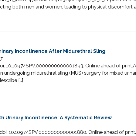
affecting both men and women, leading to physical discomfort 
nary Incontinence After Midurethral Sling
47
8. doi: 10.1097/SPV.0000000000001893. Online ahead of pr
undergoing midurethral sling (MUS) surgery for mixed urina
escribe […]
th Urinary Incontinence: A Systematic Review
0. doi: 10.1097/SPV.0000000000001880. Online ahead of p