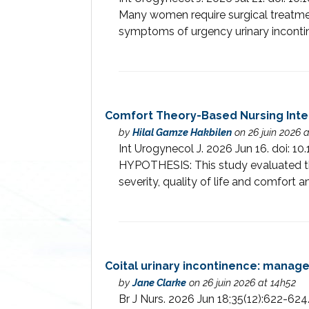
Many women require surgical treatmen
symptoms of urgency urinary inconti
Comfort Theory-Based Nursing Inter
by
Hilal Gamze Hakbilen
on 26 juin 2026 
Int Urogynecol J. 2026 Jun 16. doi
HYPOTHESIS: This study evaluated the
severity, quality of life and comfort
Coital urinary incontinence: manag
by
Jane Clarke
on 26 juin 2026 at 14h52
Br J Nurs. 2026 Jun 18;35(12):622-62