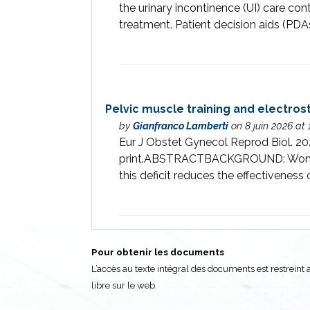
the urinary incontinence (UI) care co
treatment. Patient decision aids (PDA
Pelvic muscle training and electrost
by
Gianfranco Lamberti
on 8 juin 2026 at
Eur J Obstet Gynecol Reprod Biol. 20
print.ABSTRACTBACKGROUND: Women wit
this deficit reduces the effectiveness 
Pour obtenir les documents
L’accès au texte intégral des documents est restrei
libre sur le web.