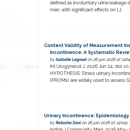
defined as involuntary urine leakage 
men, with significant effects on […]
Content Validity of Measurement Ins
Incontinence: A Systematic Revi
by
Isabelle Legood
on 26 juin 2026 at 14h
Int Urogynecol J. 2026 Jun 24. do
HYPOTHESIS: Stress urinary incontine
(PROMs) are widely used to assess Qo
Urinary Incontinence: Epidemiolog
by
Retasha Soni
on 26 juin 2026 at 14h49
Indian J Community Med. 2026 May-Ju