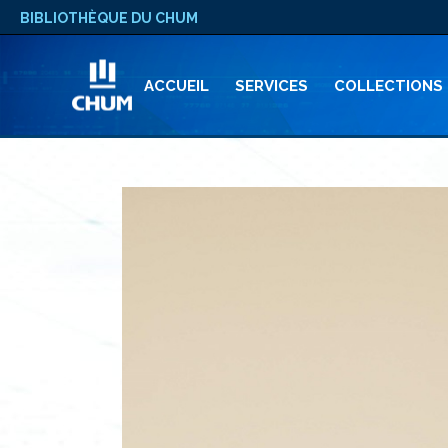
BIBLIOTHÈQUE DU CHUM
ACCUEIL
SERVICES
COLLECTIONS