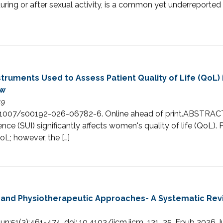
during or after sexual activity, is a common yet underreport
truments Used to Assess Patient Quality of Life (QoL)
ew
49
i: 10.1007/s00192-026-06782-6. Online ahead of print.ABS
nce (SUI) significantly affects women's quality of life (QoL
L; however, the […]
y and Physiotherapeutic Approaches- A Systematic Rev
n;51(3):461-474. doi: 10.4103/ijcm.ijcm_131_25. Epub 2026