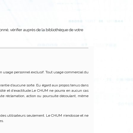
donné, vérifier auprès de la bibliothèque de votre
ur un usage personnel exclusif. Tout usage commercial du
 garantie d’aucune sorte. Eu égard aux propos tenus dans
ctualité et d’exactitude.Le CHUM ne pourra en aucun cas
te réclamation, action ou poursuite découlant, même
ité des utilisateurs seulement. Le CHUM n’endosse et ne
es.