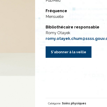
PubMed
Fréquence
Mensuelle
Bibliothécaire responsable
Romy Otayek
romy.otayek.chum@ssss.gouv.
S'abonner à la veille
Catégorie:
Soins physiques