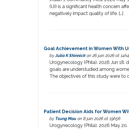
(UI) is a significant health concern 
negatively impact quality of life. […]
Goal Achievement in Women With Uri
by
Julia K Shinnick
on 26 juin 2026 at 14h
Urogynecology (Phila). 2026 Jun 1
goals are understudied among women 
The objectives of this study were to d
Patient Decision Aids for Women Wi
by
Tsung Mou
on 8 juin 2026 at 19h56
Urogynecology (Phila). 2026 May 2