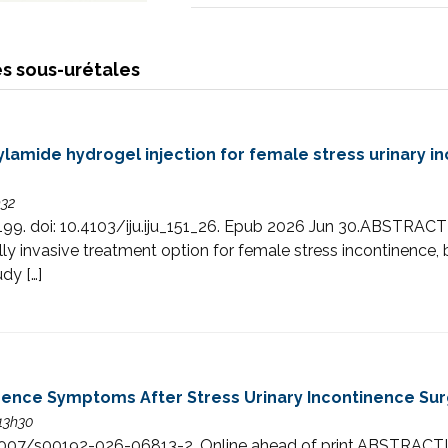
s sous-urétales
ylamide hydrogel injection for female stress urinary i
h32
90-199. doi: 10.4103/iju.iju_151_26. Epub 2026 Jun 30.ABST
lly invasive treatment option for female stress incontinence,
udy […]
inence Symptoms After Stress Urinary Incontinence Su
 13h30
i: 10.1007/s00192-026-06813-2. Online ahead of print.AB